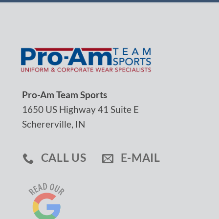
Pro-Am Team Sports
1650 US Highway 41 Suite E
Schererville, IN
CALL US
E-MAIL