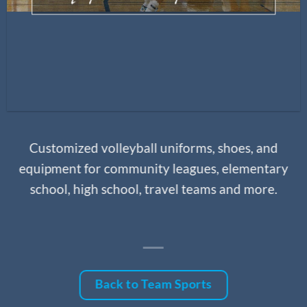
Customized volleyball uniforms, shoes, and
equipment for community leagues, elementary
school, high school, travel teams and more.
Back to Team Sports