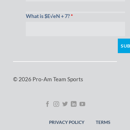
What is $E√eN + 7?
*
© 2026 Pro-Am Team Sports
PRIVACY POLICY
TERMS