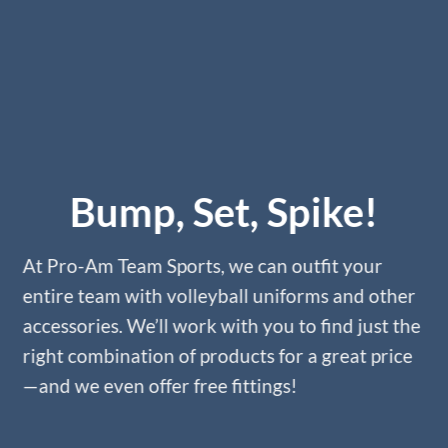
Bump, Set, Spike!
At Pro-Am Team Sports, we can outfit your
entire team with volleyball uniforms and other
accessories. We’ll work with you to find just the
right combination of products for a great price
—and we even offer free fittings!