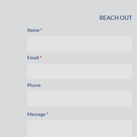
REACH OUT
Name
*
Email
*
Phone
Message
*