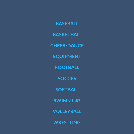
BASEBALL
BASKETBALL
CHEER/DANCE
EQUIPMENT
FOOTBALL
SOCCER
SOFTBALL
SWIMMING
VOLLEYBALL
WRESTLING