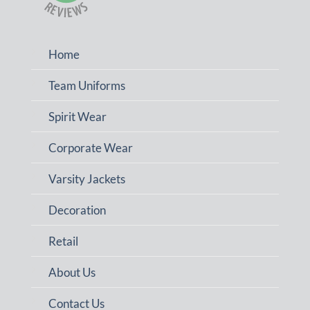
Home
Team Uniforms
Spirit Wear
Corporate Wear
Varsity Jackets
Decoration
Retail
About Us
Contact Us