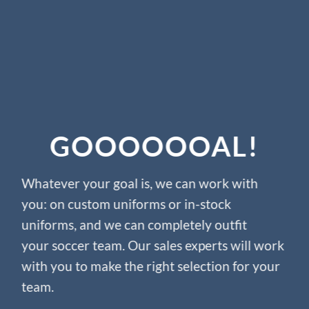
GOOOOOOAL
!
Whatever your goal is, we can work with
you: on custom uniforms or in-stock
uniforms, and we can completely outfit
your soccer team. Our sales experts will work
with you to make the right selection for your
team.