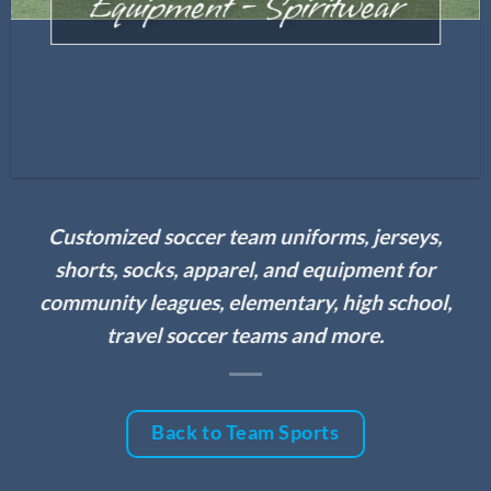
Equipment – Spiritwear
Customized soccer team uniforms, jerseys,
shorts, socks, apparel, and equipment for
community leagues, elementary, high school,
travel soccer teams and more.
Back to Team Sports