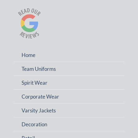
Home
Team Uniforms
Spirit Wear
Corporate Wear
Varsity Jackets
Decoration