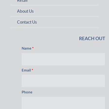
Retail
About Us
Contact Us
REACH OUT
Name
*
Email
*
Phone