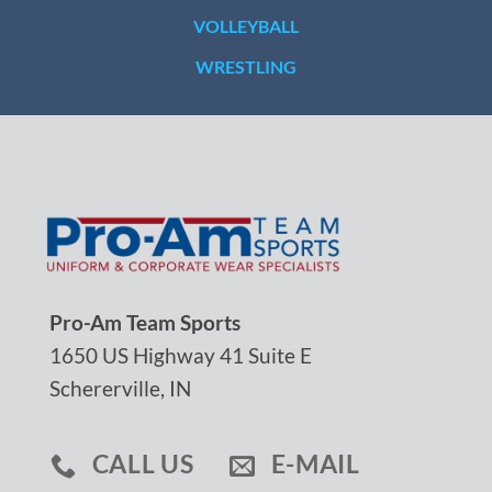
VOLLEYBALL
WRESTLING
Pro-Am Team Sports
1650 US Highway 41 Suite E
Schererville, IN
CALL US
E-MAIL