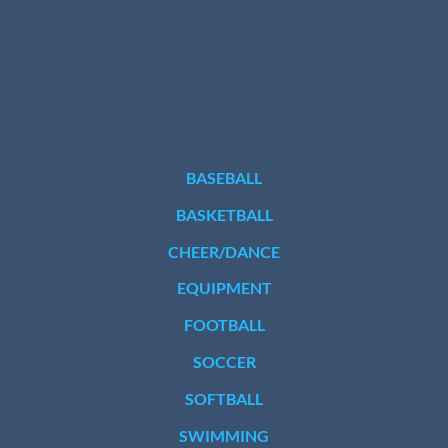
BASEBALL
BASKETBALL
CHEER/DANCE
EQUIPMENT
FOOTBALL
SOCCER
SOFTBALL
SWIMMING