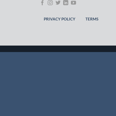
PRIVACY POLICY
TERMS