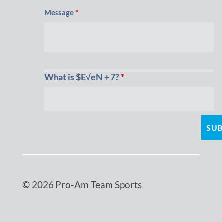
Message
*
What is $E√eN + 7?
*
© 2026 Pro-Am Team Sports