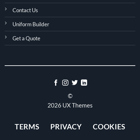
Contact Us
Uniform Builder
Get a Quote
©
2026 UX Themes
TERMS
PRIVACY
COOKIES