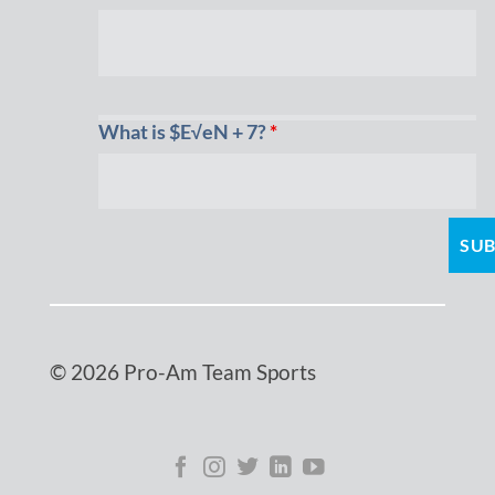
What is $E√eN + 7?
*
© 2026 Pro-Am Team Sports