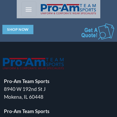
Skip
to
content
SHOP NOW
Pro-Am Team Sports
8940 W 192nd St J
Mokena, IL 60448
Pro-Am Team Sports