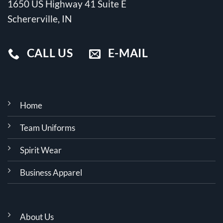
1650 US Highway 41 Suite E
Schererville, IN
CALL US
E-MAIL
Home
Team Uniforms
Spirit Wear
Business Apparel
About Us