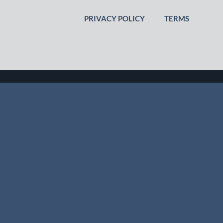
PRIVACY POLICY
TERMS