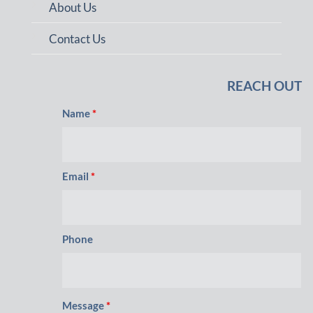
About Us
Contact Us
REACH OUT
Name
*
Email
*
Phone
Message
*