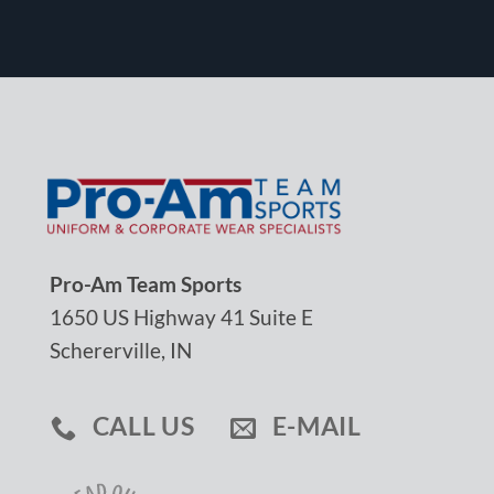
Pro-Am Team Sports
1650 US Highway 41 Suite E
Schererville, IN
CALL US
E-MAIL