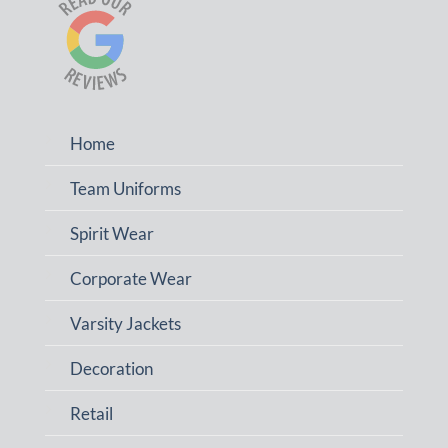
Home
Team Uniforms
Spirit Wear
Corporate Wear
Varsity Jackets
Decoration
Retail