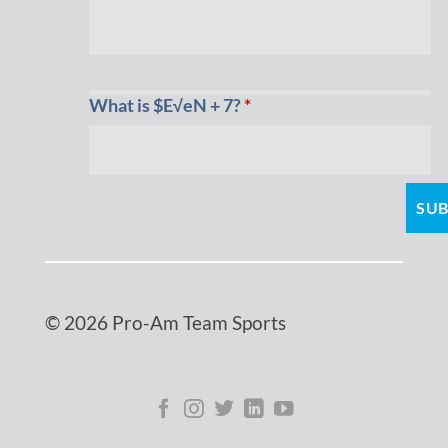
What is $E√eN + 7?
*
© 2026 Pro-Am Team Sports