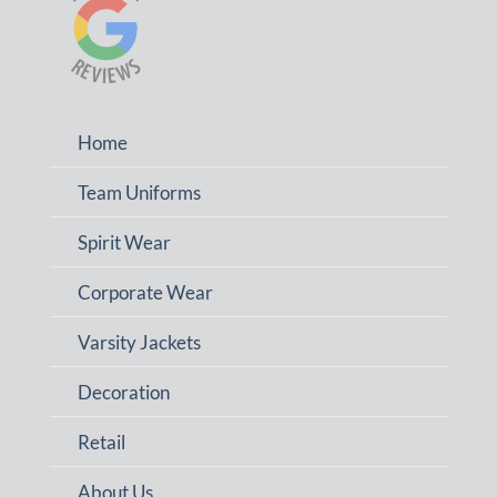
Home
Team Uniforms
Spirit Wear
Corporate Wear
Varsity Jackets
Decoration
Retail
About Us