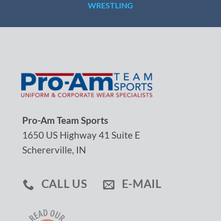
WRESTLING
Pro-Am Team Sports
1650 US Highway 41 Suite E
Schererville, IN
CALL US
E-MAIL