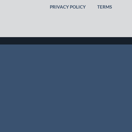
PRIVACY POLICY
TERMS