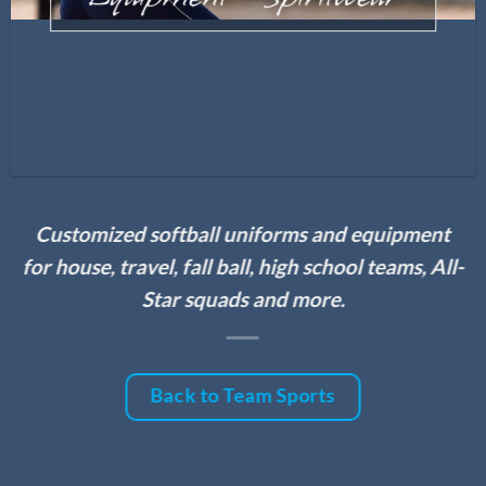
Customized softball uniforms and equipment
for house, travel, fall ball, high school teams, All-
Star squads and more.
Back to Team Sports