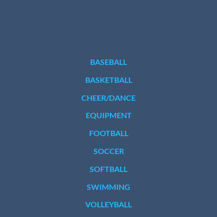
BASEBALL
BASKETBALL
CHEER/DANCE
EQUIPMENT
FOOTBALL
SOCCER
SOFTBALL
SWIMMING
VOLLEYBALL