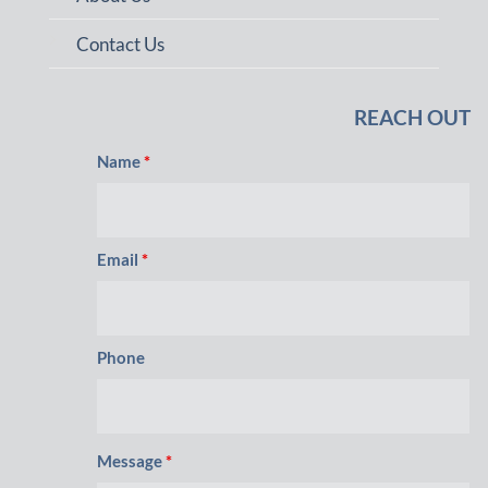
Contact Us
REACH OUT
Name
*
Email
*
Phone
Message
*