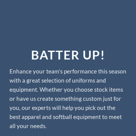
BATTER UP!
Enhance your team’s performance this season
with a great selection of uniforms and
equipment. Whether you choose stock items
or have us create something custom just for
you, our experts will help you pick out the
best apparel and softball equipment to meet
all your needs.