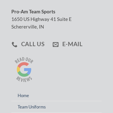
Pro-Am Team Sports
1650 US Highway 41 Suite E
Schererville, IN
CALL US
E-MAIL
Home
Team Uniforms