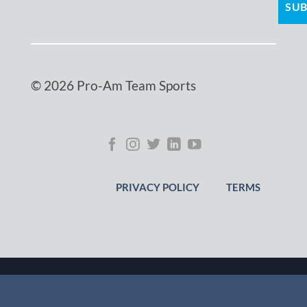
© 2026 Pro-Am Team Sports
PRIVACY POLICY
TERMS