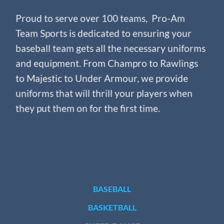
Proud to serve over 100 teams, Pro-Am
Team Sports is dedicated to ensuring your
baseball team gets all the necessary uniforms
and equipment. From Champro to Rawlings
to Majestic to Under Armour, we provide
uniforms that will thrill your players when
they put them on for the first time.
BASEBALL
BASKETBALL