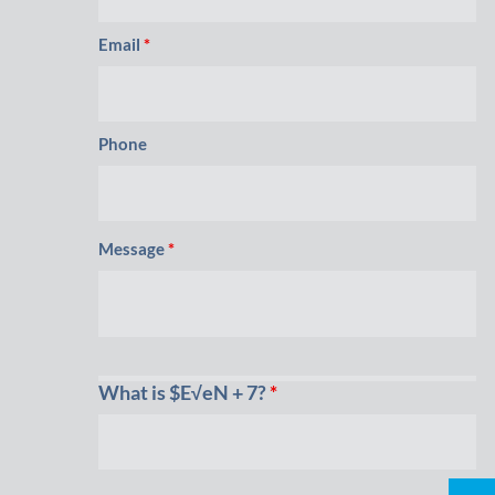
Email
*
Phone
Message
*
What is $E√eN + 7?
*