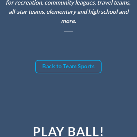
for recreation, community leagues, travel teams,
all-star teams, elementary and high school and
more.
Back to Team Sports
PLAY BALL!