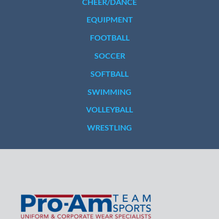
CHEER/DANCE
EQUIPMENT
FOOTBALL
SOCCER
SOFTBALL
SWIMMING
VOLLEYBALL
WRESTLING