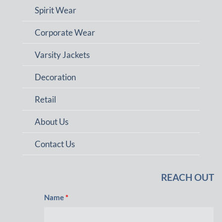
Spirit Wear
Corporate Wear
Varsity Jackets
Decoration
Retail
About Us
Contact Us
REACH OUT
Name
*