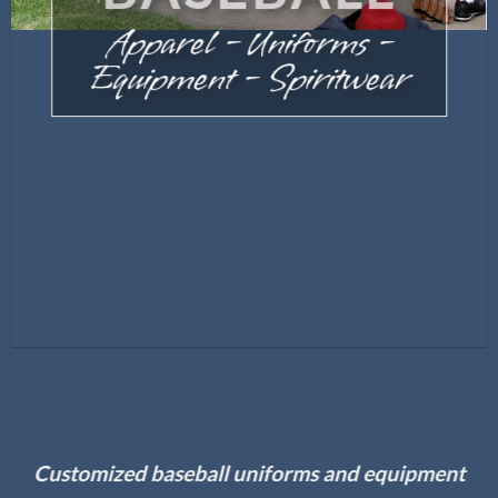
Apparel – Uniforms –
Equipment – Spiritwear
Customized baseball uniforms and equipment